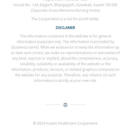
House No. 144, Rajgarh, Bhangagarh, Guwahati, Assam 781005
(Opposite Aruna Memoria Nursing Home)
The Cooperative is a not-for-profit entity.
DISCLAIMER
The information contained in this website is for general
information purposes only. The information is provided by
[business name]. While we endeavour to keep the information up
to date and correct, we make no representations or warranties of
any kind, express or implied, about the completeness, accuracy,
reliability, suitability or availability of the website or the
information, products, services, or related graphics contained on
the website for any purpose. Therefore, any reliance on such
information is strictly at your own risk.
© 2024 Assam Healthcare Cooperative