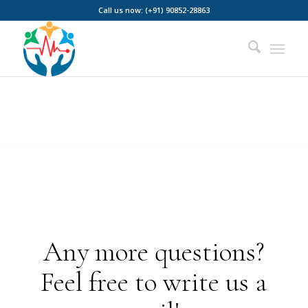
Call us now: (+91) 90852-28863
Any more questions?
Feel free to write us a