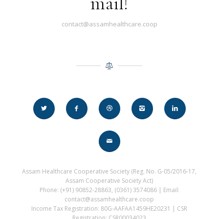
mail!
contact@assamhealthcare.coop
Assam Healthcare Cooperative Society (Reg. No. G-05/2016-17,
Assam Cooperative Society Act)
Phone: (+91) 90852-28863, (0361) 3574086 | Email:
contact@assamhealthcare.coop
Income Tax Registration: 80G-AAFAA1459HE20231 | CSR
Registration: CSR00034023