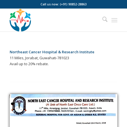
Call us now: (+91) 90852-28863
Northeast Cancer Hospital & Research Institute
11 Miles, Jorabat, Guwahati-781023
Avail up to 20% rebate.