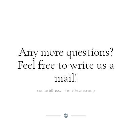
Any more questions?
Feel free to write us a
mail!
contact@assamhealthcare.coop