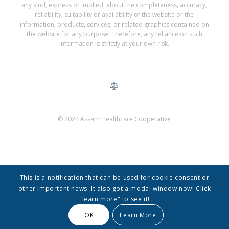
any kind, express or implied, about the completeness, accuracy,
reliability, suitability or availability of the website or the
information, products, services, or related graphics contained on
the website for any purpose. Therefore, any reliance on such
information is strictly at your own risk.
© 2024 Assam Healthcare Cooperative
This is a notification that can be used for cookie consent or
other important news. It also got a modal window now! Click
"learn more" to see it!
© Copyright -
Assam Healthcare Cooperative
-
Enfold Theme by Kriesi
OK
Learn More