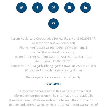
Assam Healthcare Cooperative Society (Reg. No. G-05/2016-17,
Assam Cooperative Society Act)
Phone: (+91) 90852-28863, (0361) 3574086 | Email:
contact@assamhealthcare.coop
Income Tax Registration: 80G-AAFAA1459HE20231 | CSR
Registration: CSR00034023
House No. 144, Rajgarh, Bhangagarh, Guwahati, Assam 781005
(Opposite Aruna Memoria Nursing Home)
The Cooperative is a not-for-profit entity.
DISCLAIMER
The information contained in this website is for general
information purposes only. The information is provided by
[business name]. While we endeavour to keep the information up
to date and correct, we make no representations or warranties of