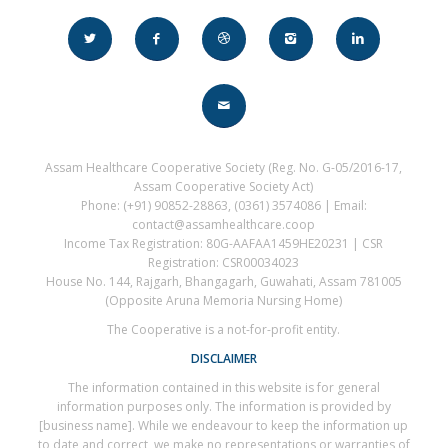
Assam Healthcare Cooperative Society (Reg. No. G-05/2016-17,
Assam Cooperative Society Act)
Phone: (+91) 90852-28863, (0361) 3574086 | Email:
contact@assamhealthcare.coop
Income Tax Registration: 80G-AAFAA1459HE20231 | CSR
Registration: CSR00034023
House No. 144, Rajgarh, Bhangagarh, Guwahati, Assam 781005
(Opposite Aruna Memoria Nursing Home)
The Cooperative is a not-for-profit entity.
DISCLAIMER
The information contained in this website is for general
information purposes only. The information is provided by
[business name]. While we endeavour to keep the information up
to date and correct, we make no representations or warranties of