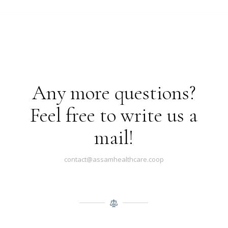
Any more questions?
Feel free to write us a
mail!
contact@assamhealthcare.coop