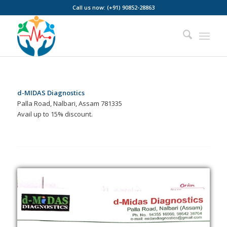
Call us now: (+91) 90852-28863
d-MIDAS Diagnostics
Palla Road, Nalbari, Assam 781335
Avail up to 15% discount.