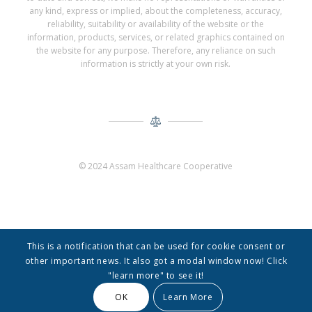
any kind, express or implied, about the completeness, accuracy,
reliability, suitability or availability of the website or the
information, products, services, or related graphics contained on
the website for any purpose. Therefore, any reliance on such
information is strictly at your own risk.
© 2024 Assam Healthcare Cooperative
This is a notification that can be used for cookie consent or
other important news. It also got a modal window now! Click
"learn more" to see it!
© Copyright -
Assam Healthcare Cooperative
-
Enfold Theme by Kriesi
OK
Learn More