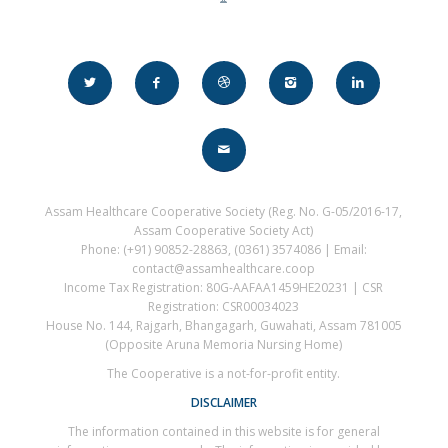
Assam Healthcare Cooperative Society (Reg. No. G-05/2016-17,
Assam Cooperative Society Act)
Phone: (+91) 90852-28863, (0361) 3574086 | Email:
contact@assamhealthcare.coop
Income Tax Registration: 80G-AAFAA1459HE20231 | CSR
Registration: CSR00034023
House No. 144, Rajgarh, Bhangagarh, Guwahati, Assam 781005
(Opposite Aruna Memoria Nursing Home)
The Cooperative is a not-for-profit entity.
DISCLAIMER
The information contained in this website is for general