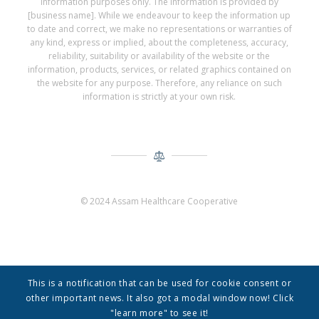
information purposes only. The information is provided by
[business name]. While we endeavour to keep the information up
to date and correct, we make no representations or warranties of
any kind, express or implied, about the completeness, accuracy,
reliability, suitability or availability of the website or the
information, products, services, or related graphics contained on
the website for any purpose. Therefore, any reliance on such
information is strictly at your own risk.
© 2024 Assam Healthcare Cooperative
This is a notification that can be used for cookie consent or
other important news. It also got a modal window now! Click
"learn more" to see it!