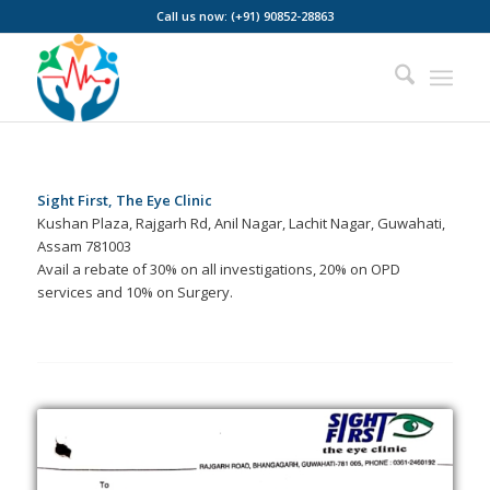
Call us now: (+91) 90852-28863
Sight First, The Eye Clinic
Kushan Plaza, Rajgarh Rd, Anil Nagar, Lachit Nagar, Guwahati,
Assam 781003
Avail a rebate of 30% on all investigations, 20% on OPD
services and 10% on Surgery.