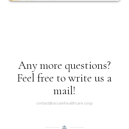
Any more questions?
Feel free to write us a
mail!
contact@assamhealthcare.coop