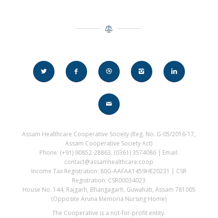
Assam Healthcare Cooperative Society (Reg. No. G-05/2016-17,
Assam Cooperative Society Act)
Phone: (+91) 90852-28863, (0361) 3574086 | Email:
contact@assamhealthcare.coop
Income Tax Registration: 80G-AAFAA1459HE20231 | CSR
Registration: CSR00034023
House No. 144, Rajgarh, Bhangagarh, Guwahati, Assam 781005
(Opposite Aruna Memoria Nursing Home)
The Cooperative is a not-for-profit entity.