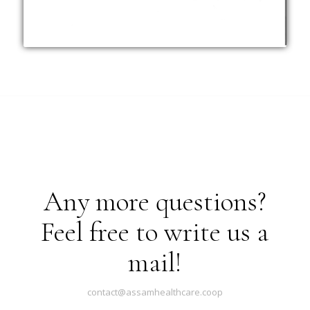
Any more questions?
Feel free to write us a
mail!
contact@assamhealthcare.coop