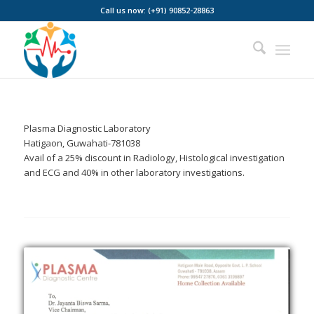
Call us now: (+91) 90852-28863
Plasma Diagnostic Laboratory
Hatigaon, Guwahati-781038
Avail of a 25% discount in Radiology, Histological investigation
and ECG and 40% in other laboratory investigations.