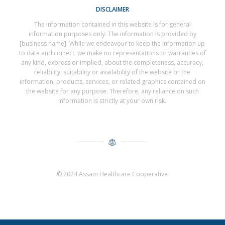
DISCLAIMER
The information contained in this website is for general
information purposes only. The information is provided by
[business name]. While we endeavour to keep the information up
to date and correct, we make no representations or warranties of
any kind, express or implied, about the completeness, accuracy,
reliability, suitability or availability of the website or the
information, products, services, or related graphics contained on
the website for any purpose. Therefore, any reliance on such
information is strictly at your own risk.
© 2024 Assam Healthcare Cooperative