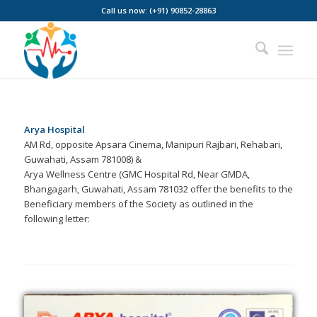
Call us now: (+91) 90852-28863
Arya Hospital
AM Rd, opposite Apsara Cinema, Manipuri Rajbari, Rehabari,
Guwahati, Assam 781008) &
Arya Wellness Centre (GMC Hospital Rd, Near GMDA,
Bhangagarh, Guwahati, Assam 781032 offer the benefits to the
Beneficiary members of the Society as outlined in the
following letter: