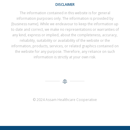
DISCLAIMER
The information contained in this website is for general
information purposes only. The information is provided by
[business name]. While we endeavour to keep the information up
to date and correct, we make no representations or warranties of
any kind, express or implied, about the completeness, accuracy,
reliability, suitability or availability of the website or the
information, products, services, or related graphics contained on
the website for any purpose. Therefore, any reliance on such
information is strictly at your own risk.
© 2024 Assam Healthcare Cooperative