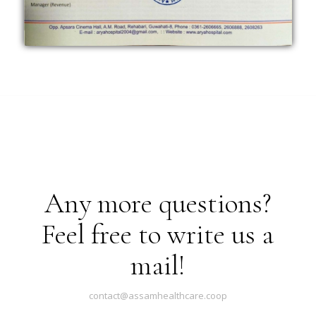
Any more questions?
Feel free to write us a
mail!
contact@assamhealthcare.coop