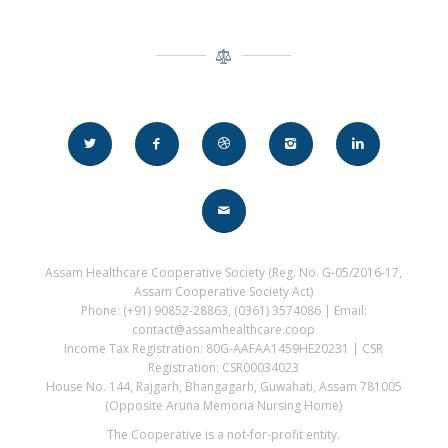
Assam Healthcare Cooperative Society (Reg. No. G-05/2016-17,
Assam Cooperative Society Act)
Phone: (+91) 90852-28863, (0361) 3574086 | Email:
contact@assamhealthcare.coop
Income Tax Registration: 80G-AAFAA1459HE20231 | CSR
Registration: CSR00034023
House No. 144, Rajgarh, Bhangagarh, Guwahati, Assam 781005
(Opposite Aruna Memoria Nursing Home)
The Cooperative is a not-for-profit entity.