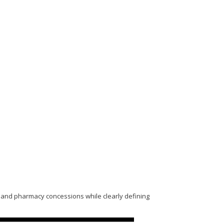
nt and pharmacy concessions while clearly defining