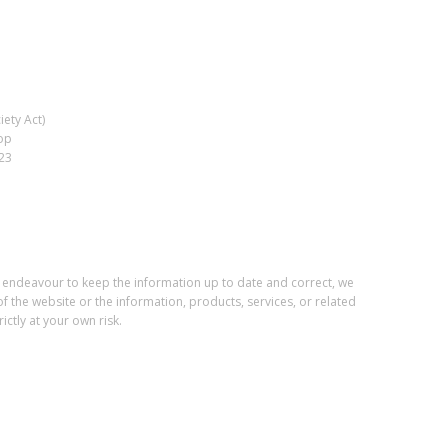
ety Act)
op
023
e endeavour to keep the information up to date and correct, we
of the website or the information, products, services, or related
ctly at your own risk.