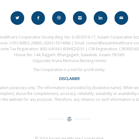
ealthcare Cooperative Society (Reg. No. G-05/2016-17, Assam Cooperative Soci
hone: (+91) 90852-28863, (0361) 3574086 | Email: contact@assamhealthcare.co
come Tax Registration: 80G-AAFAA1459HE20231 | CSR Registration: CSR00034
House No. 144, Rajgarh, Bhangagarh, Guwahati, Assam 781005
(Opposite Aruna Memoria Nursing Home)
The Cooperative is a not-for-profit entity.
DISCLAIMER
rmation purposes only. The information is provided by [business name]. While w
plied, about the completeness, accuracy, reliability, suitability or availability 
 the website for any purpose. Therefore, any reliance on such information is stri
© 2024 Assam Healthcare Cooperative