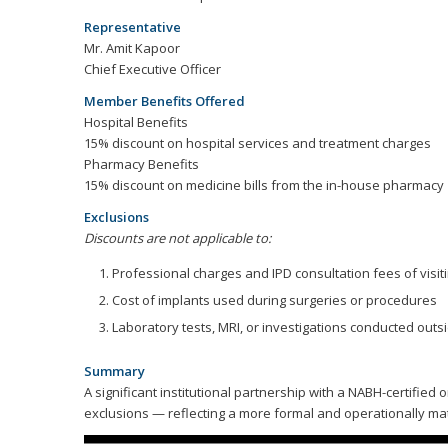
Representative
Mr. Amit Kapoor
Chief Executive Officer
Member Benefits Offered
Hospital Benefits
15% discount on hospital services and treatment charges
Pharmacy Benefits
15% discount on medicine bills from the in-house pharmacy
Exclusions
Discounts are not applicable to:
Professional charges and IPD consultation fees of visit
Cost of implants used during surgeries or procedures
Laboratory tests, MRI, or investigations conducted outs
Summary
A significant institutional partnership with a NABH-certifie
exclusions — reflecting a more formal and operationally ma