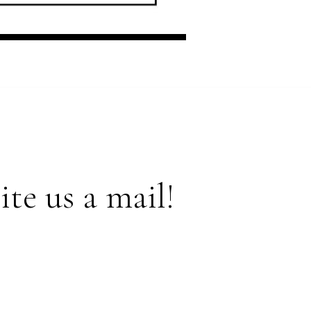
te us a mail!