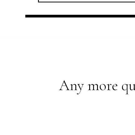
Any more que