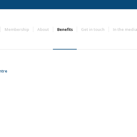
Membership
About
Benefits
Get in touch
In the medi
ntre