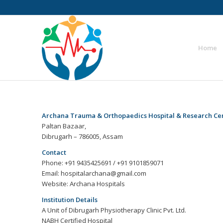
Home
Archana Trauma & Orthopaedics Hospital & Research Ce
Paltan Bazaar,
Dibrugarh – 786005, Assam
Contact
Phone: +91 9435425691 / +91 9101859071
Email: hospitalarchana@gmail.com
Website: Archana Hospitals
Institution Details
A Unit of Dibrugarh Physiotherapy Clinic Pvt. Ltd.
NABH Certified Hospital