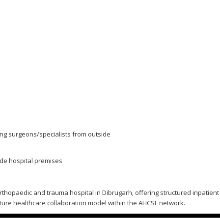
ing surgeons/specialists from outside
ide hospital premises
d orthopaedic and trauma hospital in Dibrugarh, offering structured inpatie
ture healthcare collaboration model within the AHCSL network.