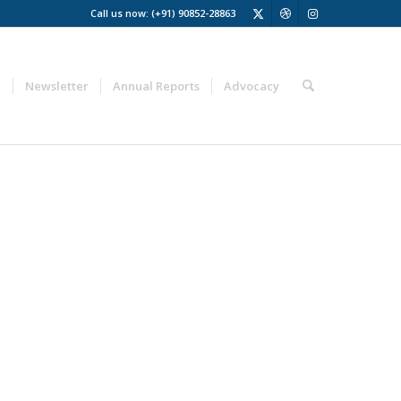
Call us now: (+91) 90852-28863
a
Newsletter
Annual Reports
Advocacy