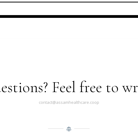
stions? Feel free to wri
contact@assamhealthcare.coop