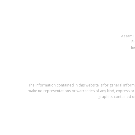
Assam H
P
In
The information contained in this website is for general info
make no representations or warranties of any kind, express or im
graphics contained on