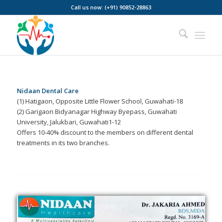
Call us now: (+91) 90852-28863
Nidaan Dental Care
(1) Hatigaon, Opposite Little Flower School, Guwahati-18
(2) Garigaon Bidyanagar Highway Byepass, Guwahati
University, Jalukbari, Guwahati1-12
Offers 10-40% discount to the members on different dental
treatments in its two branches.