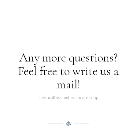
Any more questions?
Feel free to write us a
mail!
contact@assamhealthcare.coop