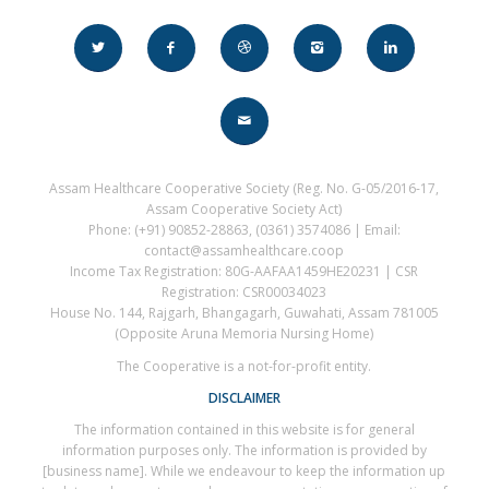
Assam Healthcare Cooperative Society (Reg. No. G-05/2016-17,
Assam Cooperative Society Act)
Phone: (+91) 90852-28863, (0361) 3574086 | Email:
contact@assamhealthcare.coop
Income Tax Registration: 80G-AAFAA1459HE20231 | CSR
Registration: CSR00034023
House No. 144, Rajgarh, Bhangagarh, Guwahati, Assam 781005
(Opposite Aruna Memoria Nursing Home)
The Cooperative is a not-for-profit entity.
DISCLAIMER
The information contained in this website is for general
information purposes only. The information is provided by
[business name]. While we endeavour to keep the information up