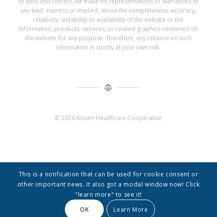
to date and correct, we make no representations or warranties of
any kind, express or implied, about the completeness, accuracy,
reliability, suitability or availability of the website or the
information, products, services, or related graphics contained on
the website for any purpose. Therefore, any reliance on such
information is strictly at your own risk.
© 2024 Assam Healthcare Cooperative
This is a notification that can be used for cookie consent or
other important news. It also got a modal window now! Click
"learn more" to see it!
© Copyright -
Assam Healthcare Cooperative
-
Enfold Theme by Kriesi
OK
Learn More