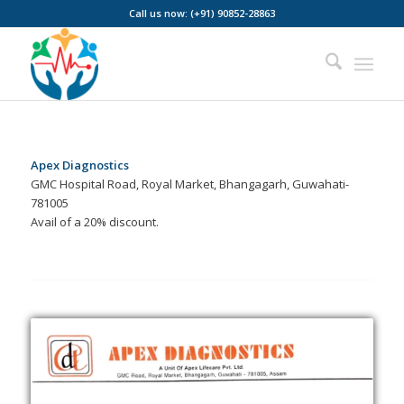
Call us now: (+91) 90852-28863
Apex Diagnostics
GMC Hospital Road, Royal Market, Bhangagarh, Guwahati-
781005
Avail of a 20% discount.