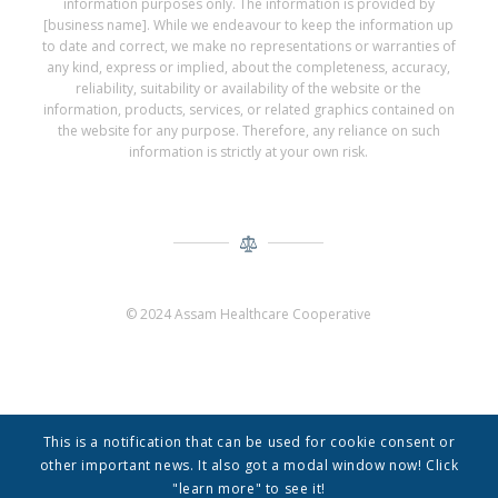
information purposes only. The information is provided by
[business name]. While we endeavour to keep the information up
to date and correct, we make no representations or warranties of
any kind, express or implied, about the completeness, accuracy,
reliability, suitability or availability of the website or the
information, products, services, or related graphics contained on
the website for any purpose. Therefore, any reliance on such
information is strictly at your own risk.
© 2024 Assam Healthcare Cooperative
This is a notification that can be used for cookie consent or
other important news. It also got a modal window now! Click
"learn more" to see it!