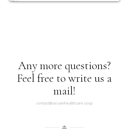
Any more questions?
Feel free to write us a
mail!
contact@assamhealthcare.coop