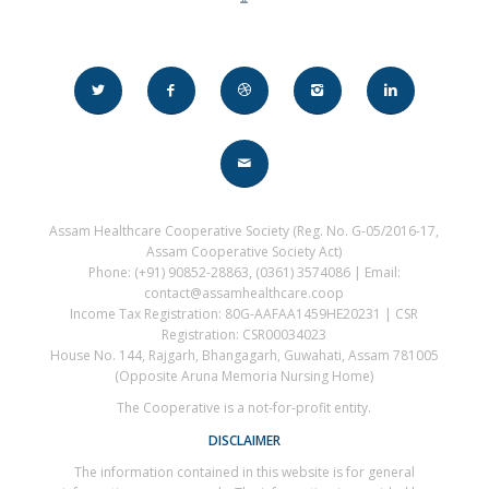
Assam Healthcare Cooperative Society (Reg. No. G-05/2016-17,
Assam Cooperative Society Act)
Phone: (+91) 90852-28863, (0361) 3574086 | Email:
contact@assamhealthcare.coop
Income Tax Registration: 80G-AAFAA1459HE20231 | CSR
Registration: CSR00034023
House No. 144, Rajgarh, Bhangagarh, Guwahati, Assam 781005
(Opposite Aruna Memoria Nursing Home)
The Cooperative is a not-for-profit entity.
DISCLAIMER
The information contained in this website is for general