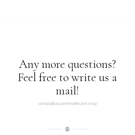
Any more questions?
Feel free to write us a
mail!
contact@assamhealthcare.coop