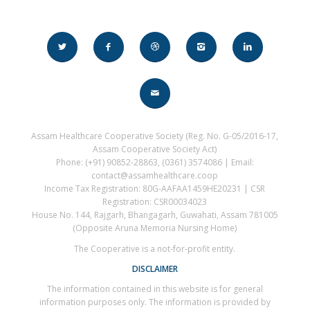
Assam Healthcare Cooperative Society (Reg. No. G-05/2016-17,
Assam Cooperative Society Act)
Phone: (+91) 90852-28863, (0361) 3574086 | Email:
contact@assamhealthcare.coop
Income Tax Registration: 80G-AAFAA1459HE20231 | CSR
Registration: CSR00034023
House No. 144, Rajgarh, Bhangagarh, Guwahati, Assam 781005
(Opposite Aruna Memoria Nursing Home)
The Cooperative is a not-for-profit entity.
DISCLAIMER
The information contained in this website is for general
information purposes only. The information is provided by