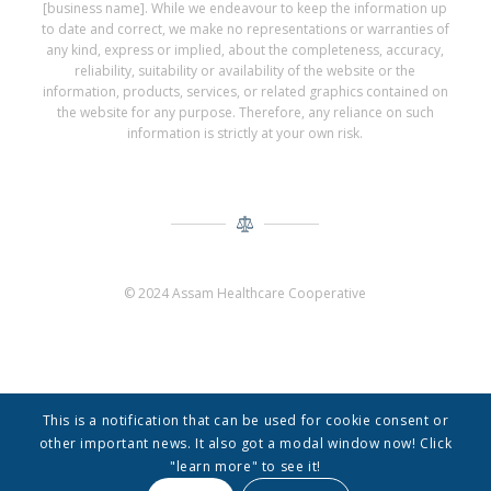
[business name]. While we endeavour to keep the information up
to date and correct, we make no representations or warranties of
any kind, express or implied, about the completeness, accuracy,
reliability, suitability or availability of the website or the
information, products, services, or related graphics contained on
the website for any purpose. Therefore, any reliance on such
information is strictly at your own risk.
© 2024 Assam Healthcare Cooperative
This is a notification that can be used for cookie consent or
other important news. It also got a modal window now! Click
"learn more" to see it!
© Copyright -
Assam Healthcare Cooperative
-
Enfold Theme by Kriesi