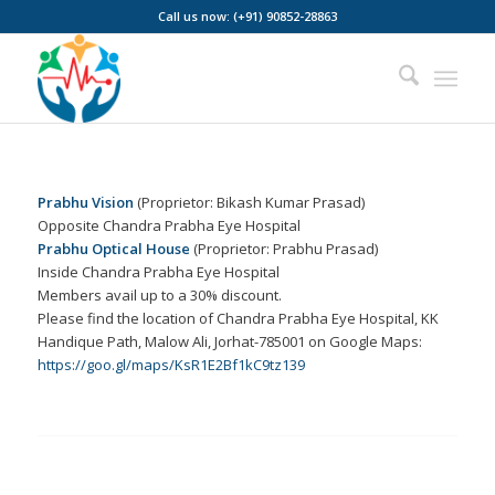
Call us now: (+91) 90852-28863
Prabhu Vision
(Proprietor: Bikash Kumar Prasad)
Opposite Chandra Prabha Eye Hospital
Prabhu Optical House
(Proprietor: Prabhu Prasad)
Inside Chandra Prabha Eye Hospital
Members avail up to a 30% discount.
Please find the location of Chandra Prabha Eye Hospital, KK
Handique Path, Malow Ali, Jorhat-785001 on Google Maps:
https://goo.gl/maps/KsR1E2Bf1kC9tz139