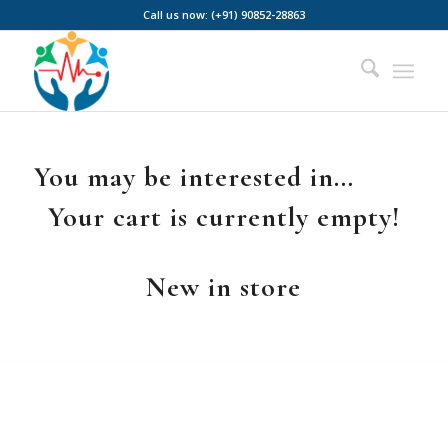
Call us now: (+91) 90852-28863
You may be interested in…
Your cart is currently empty!
New in store