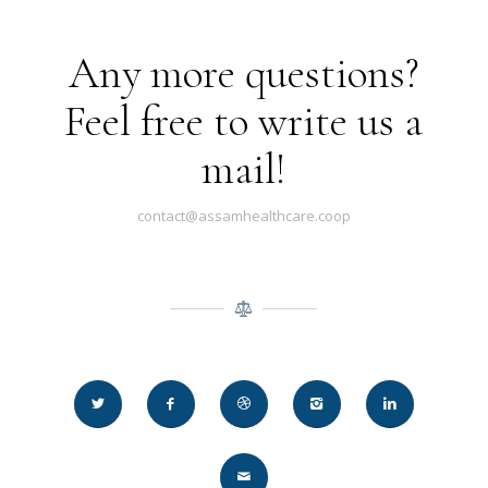
Any more questions?
Feel free to write us a
mail!
contact@assamhealthcare.coop