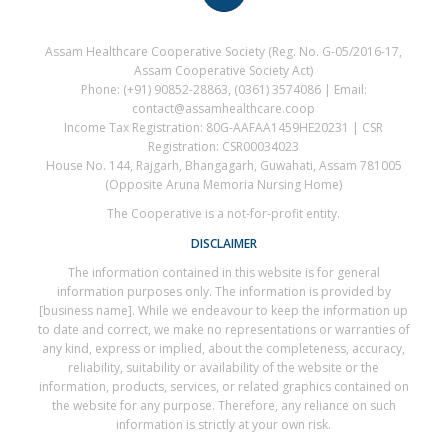
Assam Healthcare Cooperative Society (Reg. No. G-05/2016-17,
Assam Cooperative Society Act)
Phone: (+91) 90852-28863, (0361) 3574086 | Email:
contact@assamhealthcare.coop
Income Tax Registration: 80G-AAFAA1459HE20231 | CSR
Registration: CSR00034023
House No. 144, Rajgarh, Bhangagarh, Guwahati, Assam 781005
(Opposite Aruna Memoria Nursing Home)
The Cooperative is a not-for-profit entity.
DISCLAIMER
The information contained in this website is for general
information purposes only. The information is provided by
[business name]. While we endeavour to keep the information up
to date and correct, we make no representations or warranties of
any kind, express or implied, about the completeness, accuracy,
reliability, suitability or availability of the website or the
information, products, services, or related graphics contained on
the website for any purpose. Therefore, any reliance on such
information is strictly at your own risk.