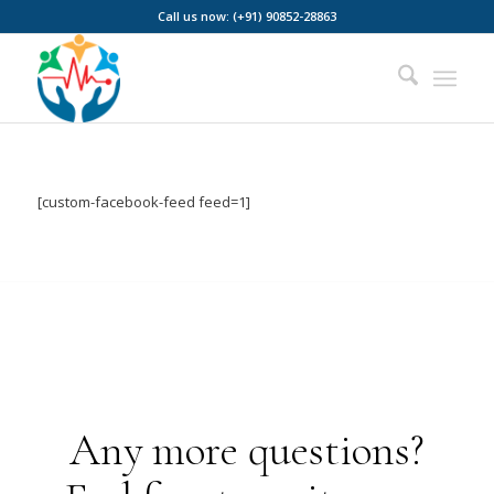
Call us now: (+91) 90852-28863
[custom-facebook-feed feed=1]
Any more questions?