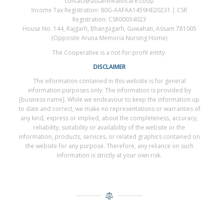
contact@assamhealthcare.coop
Income Tax Registration: 80G-AAFAA1459HE20231 | CSR
Registration: CSR00034023
House No. 144, Rajgarh, Bhangagarh, Guwahati, Assam 781005
(Opposite Aruna Memoria Nursing Home)
The Cooperative is a not-for-profit entity.
DISCLAIMER
The information contained in this website is for general
information purposes only. The information is provided by
[business name]. While we endeavour to keep the information up
to date and correct, we make no representations or warranties of
any kind, express or implied, about the completeness, accuracy,
reliability, suitability or availability of the website or the
information, products, services, or related graphics contained on
the website for any purpose. Therefore, any reliance on such
information is strictly at your own risk.