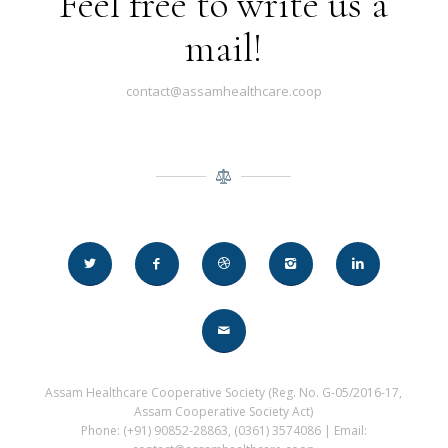
Feel free to write us a
mail!
contact@assamhealthcare.coop
Assam Healthcare Cooperative Society (Reg. No. G-05/2016-17,
Assam Cooperative Society Act)
Phone: (+91) 90852-28863, (0361) 3574086 | Email: