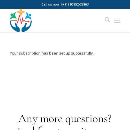
Call us now: (+91) 90852-28863
Your subscription has been set up successfully.
Any more questions?