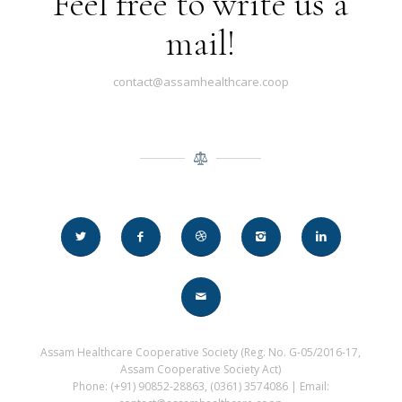
Feel free to write us a
mail!
contact@assamhealthcare.coop
Assam Healthcare Cooperative Society (Reg. No. G-05/2016-17,
Assam Cooperative Society Act)
Phone: (+91) 90852-28863, (0361) 3574086 | Email: