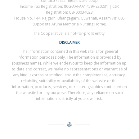
contact@assamhealthcare.coop
Income Tax Registration: 80G-AAFAA1459HE20231 | CSR
Registration: CSR00034023
House No. 144, Rajgarh, Bhangagarh, Guwahati, Assam 781005
(Opposite Aruna Memoria Nursing Home)
The Cooperative is a not-for-profit entity.
DISCLAIMER
The information contained in this website is for general
information purposes only. The information is provided by
[business name]. While we endeavour to keep the information up
to date and correct, we make no representations or warranties of
any kind, express or implied, about the completeness, accuracy,
reliability, suitability or availability of the website or the
information, products, services, or related graphics contained on
the website for any purpose. Therefore, any reliance on such
information is strictly at your own risk.