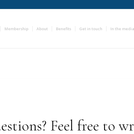
Membership
About
Benefits
Get in touch
In the medi
stions? Feel free to wri