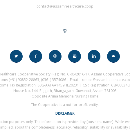
contact@assamhealthcare.coop
ealthcare Cooperative Society (Reg. No. G-05/2016-17, Assam Cooperative Soci
hone: (+91) 90852-28863, (0361) 3574086 | Email: contact@assamhealthcare.co
come Tax Registration: 80G-AAFAA1459HE20231 | CSR Registration: CSR00034
House No. 144, Rajgarh, Bhangagarh, Guwahati, Assam 781005
(Opposite Aruna Memoria Nursing Home)
The Cooperative is a not-for-profit entity.
DISCLAIMER
rmation purposes only. The information is provided by [business name]. While w
plied, about the completeness, accuracy, reliability, suitability or availability 