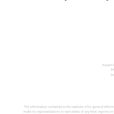
Assam H
P
In
The information contained in this website is for general info
make no representations or warranties of any kind, express or im