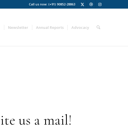
Call us now: (+91) 90852-28863
a
Newsletter
Annual Reports
Advocacy
te us a mail!