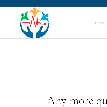
Home
Any more que