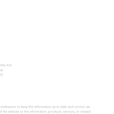
ety Act)
op
023
e endeavour to keep the information up to date and correct, we
of the website or the information, products, services, or related