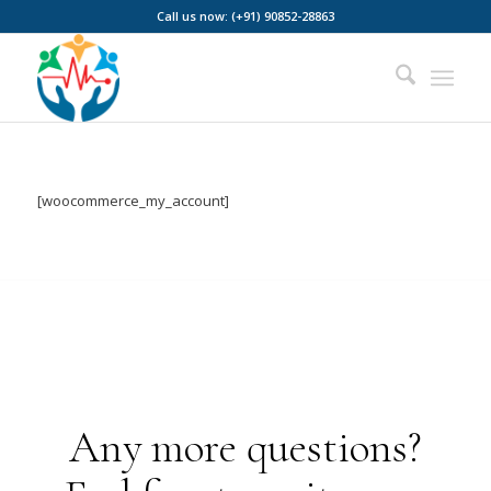
Call us now: (+91) 90852-28863
[woocommerce_my_account]
Any more questions?