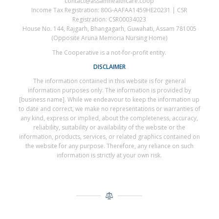
contact@assamhealthcare.coop
Income Tax Registration: 80G-AAFAA1459HE20231 | CSR
Registration: CSR00034023
House No. 144, Rajgarh, Bhangagarh, Guwahati, Assam 781005
(Opposite Aruna Memoria Nursing Home)
The Cooperative is a not-for-profit entity.
DISCLAIMER
The information contained in this website is for general
information purposes only. The information is provided by
[business name]. While we endeavour to keep the information up
to date and correct, we make no representations or warranties of
any kind, express or implied, about the completeness, accuracy,
reliability, suitability or availability of the website or the
information, products, services, or related graphics contained on
the website for any purpose. Therefore, any reliance on such
information is strictly at your own risk.