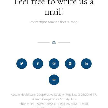
Feel free to write us a
mail!
contact@assamhealthcare.coop
Assam Healthcare Cooperative Society (Reg. No. G-05/2016-17,
Assam Cooperative Society Act)
Phone: (+91) 90852-28863, (0361) 3574086 | Email: